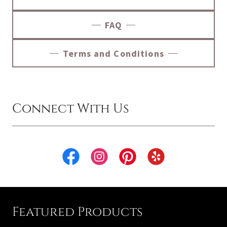
FAQ
Terms and Conditions
Connect With Us
Featured Products