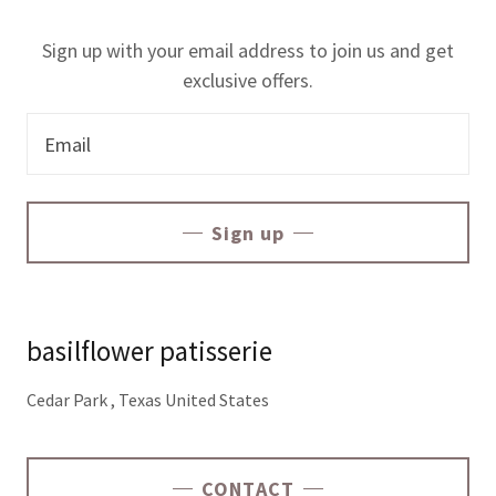
Sign up with your email address to join us and get
exclusive offers.
Email
Sign up
basilflower patisserie
Cedar Park , Texas United States
CONTACT