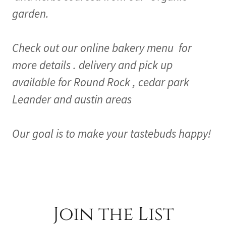
garden.
Check out our online bakery menu for
more details . delivery and pick up
available for Round Rock , cedar park
Leander and austin areas
Our goal is to make your tastebuds happy!
Join the List