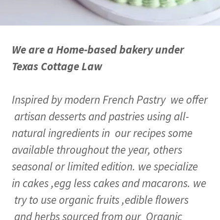
We are a Home-based bakery under
Texas Cottage Law
Inspired by modern French Pastry we offer
artisan desserts and pastries using all-
natural ingredients in our recipes some
available throughout the year, others
seasonal or limited edition. we specialize
in cakes ,egg less cakes and macarons. we
try to use organic fruits ,edible flowers
and herbs sourced from our Organic