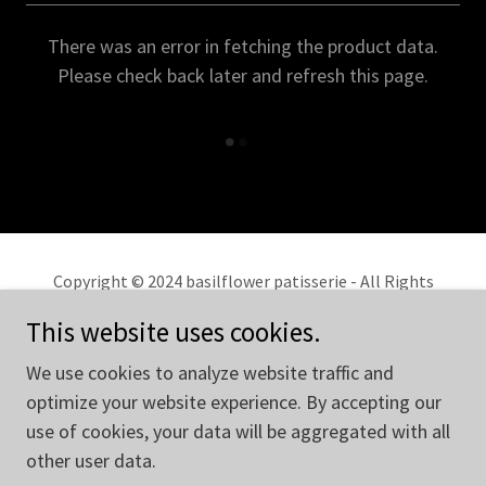
There was an error in fetching the product data.
Please check back later and refresh this page.
Copyright © 2024 basilflower patisserie - All Rights
Reserved.
This website uses cookies.
Privacy Policy
We use cookies to analyze website traffic and
Terms and Conditions
optimize your website experience. By accepting our
use of cookies, your data will be aggregated with all
other user data.